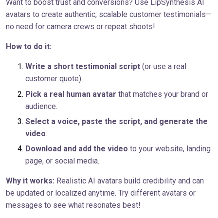
Want to boost trust and conversions? Use LipSynthesis AI
avatars to create authentic, scalable customer testimonials—
no need for camera crews or repeat shoots!
How to do it:
Write a short testimonial script
(or use a real
customer quote).
Pick a real human avatar
that matches your brand or
audience.
Select a voice, paste the script, and generate the
video
.
Download and add the video
to your website, landing
page, or social media.
Why it works:
Realistic AI avatars build credibility and can
be updated or localized anytime. Try different avatars or
messages to see what resonates best!