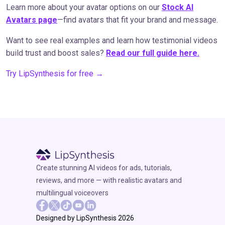
Learn more about your avatar options on our
Stock AI
Avatars page
—find avatars that fit your brand and message.
Want to see real examples and learn how testimonial videos
build trust and boost sales?
Read our full guide here.
Try LipSynthesis for free →
Create stunning AI videos for ads, tutorials,
reviews, and more — with realistic avatars and
multilingual voiceovers
Designed by LipSynthesis 2026