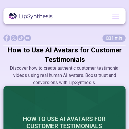
1
min
How to Use AI Avatars for Customer
Testimonials
Discover how to create authentic customer testimonial
videos using real human AI avatars. Boost trust and
conversions with LipSynthesis.