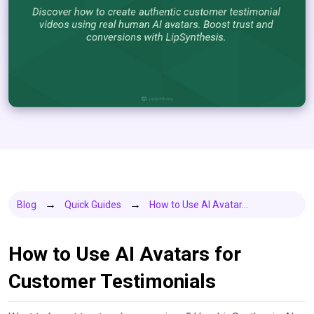
Blog
Quick Guides
How to Use AI Avatar...
How to Use AI Avatars for
Customer Testimonials