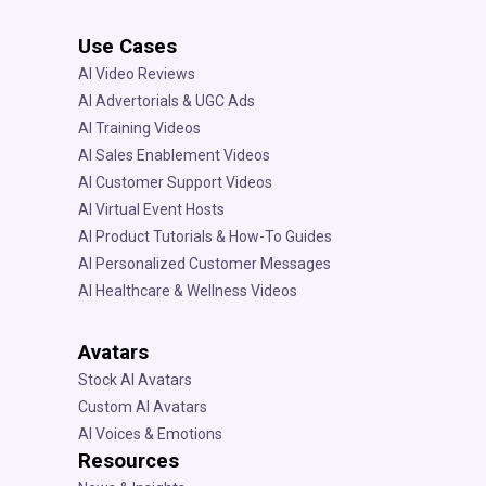
Use Cases
AI Video Reviews
AI Advertorials & UGC Ads
AI Training Videos
AI Sales Enablement Videos
AI Customer Support Videos
AI Virtual Event Hosts
AI Product Tutorials & How-To Guides
AI Personalized Customer Messages
AI Healthcare & Wellness Videos
Avatars
Stock AI Avatars
Custom AI Avatars
AI Voices & Emotions
Resources