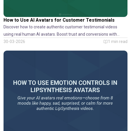
How to Use AI Avatars for Customer Testimonials
Discover how to create authentic customer testimonial videos
using real human AI avatars. Boost trust and conversions with
LipSynthesis.
30-03-2026
1
min read