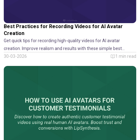
Best Practices for Recording Videos for AI Avatar
Creation
Get quick tips for recording high-quality videos for AI avatar
creation. Improve realism and results with these simple best
practices from LipSynthesis.
30-03-2026
1
min read