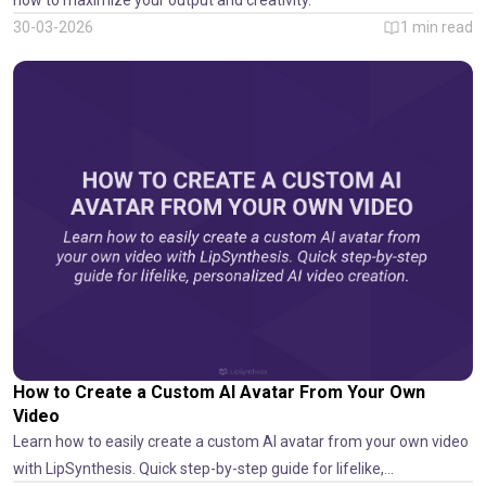
how to maximize your output and creativity.
30-03-2026
1
min read
How to Create a Custom AI Avatar From Your Own
Video
Learn how to easily create a custom AI avatar from your own video
with LipSynthesis. Quick step-by-step guide for lifelike,