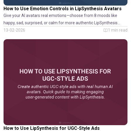
How to Use Emotion Controls in LipSynthesis Avatars
Give your AI avatars real emotions—choose from 8 moods like
happy, sad, surprised, or calm for more authentic LipSynthesis
videos.
13-02-2026
1
min read
How to Use LipSynthesis for UGC-Style Ads