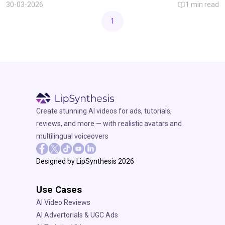
personalized AI video creation.
30-03-2026
1
min read
1
Create stunning AI videos for ads, tutorials,
reviews, and more — with realistic avatars and
multilingual voiceovers
Designed by LipSynthesis 2026
Use Cases
AI Video Reviews
AI Advertorials & UGC Ads