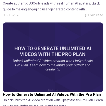
Create authentic UGC-style ads with real human AI avatars. Quick
guide to making engaging user-generated content with
LipSynthesis.
30-03-2026
1
min read
How to Generate Unlimited AI Videos With the Pro Plan
Unlock unlimited AI video creation with LipSynthesis Pro Plan. Learn