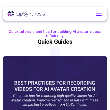
Quick tutorials and tips for building AI avatar videos
efficiently.
Quick Guides
1