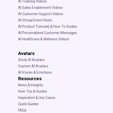
AI Training Videos
AI Sales Enablement Videos
AI Customer Support Videos
AI Virtual Event Hosts
AI Product Tutorials & How-To Guides
AI Personalized Customer Messages
AI Healthcare & Wellness Videos
Avatars
Stock AI Avatars
Custom AI Avatars
AI Voices & Emotions
Resources
News & Insights
How-Tos & Guides
Inspiration & Use Cases
Quick Guides
FAQs