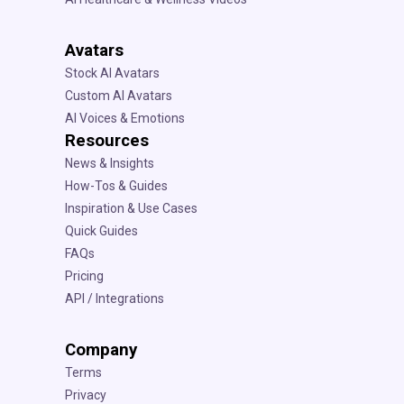
Avatars
Stock AI Avatars
Custom AI Avatars
AI Voices & Emotions
Resources
News & Insights
How-Tos & Guides
Inspiration & Use Cases
Quick Guides
FAQs
Pricing
API / Integrations
Company
Terms
Privacy