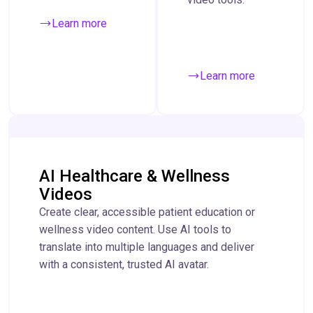
Learn more
Learn more
AI Healthcare & Wellness
Videos
Create clear, accessible patient education or
wellness video content. Use AI tools to
translate into multiple languages and deliver
with a consistent, trusted AI avatar.