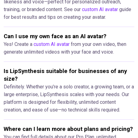
likeness and voice—perfect for personalized outreach,
training, or branded content. See our
custom AI avatar
guide
for best results and tips on creating your avatar.
Can I use my own face as an AI avatar?
Yes! Create a
custom AI avatar
from your own video, then
generate unlimited videos with your face and voice.
Is LipSynthesis suitable for businesses of any
size?
Definitely. Whether you’re a solo creator, a growing team, or a
large enterprise, LipSynthesis scales with your needs. Our
platform is designed for flexibility, unlimited content
creation, and ease of use—no technical skills required.
Where can I learn more about plans and pricing?
You can find full details about our Pro Plan, unlimited