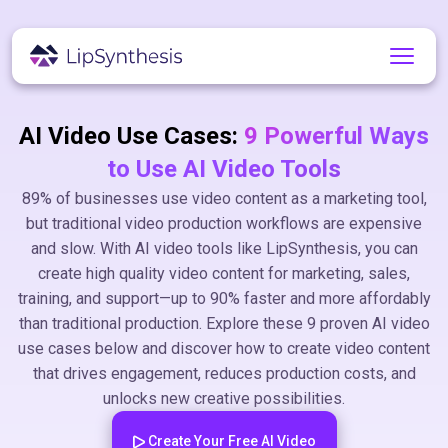
AI Video Use Cases:
9 Powerful Ways
to Use AI Video Tools
89% of businesses use video content as a marketing tool,
but traditional video production workflows are expensive
and slow. With AI video tools like LipSynthesis, you can
create high quality video content for marketing, sales,
training, and support—up to 90% faster and more affordably
than traditional production. Explore these 9 proven AI video
use cases below and discover how to create video content
that drives engagement, reduces production costs, and
unlocks new creative possibilities.
Create Your Free AI Video