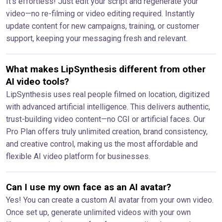
It’s effortless! Just edit your script and regenerate your
video—no re-filming or video editing required. Instantly
update content for new campaigns, training, or customer
support, keeping your messaging fresh and relevant.
What makes LipSynthesis different from other
AI video tools?
LipSynthesis uses real people filmed on location, digitized
with advanced artificial intelligence. This delivers authentic,
trust-building video content—no CGI or artificial faces. Our
Pro Plan offers truly unlimited creation, brand consistency,
and creative control, making us the most affordable and
flexible AI video platform for businesses.
Can I use my own face as an AI avatar?
Yes! You can create a custom AI avatar from your own video.
Once set up, generate unlimited videos with your own