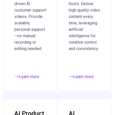
driven AI
hosts. Deliver
customer support
high quality video
videos. Provide
content every
scalable,
time, leveraging
personal support
artificial
—no manual
intelligence for
recording or
creative control
editing needed.
and consistency.
Learn more
Learn more
AI Product
AI