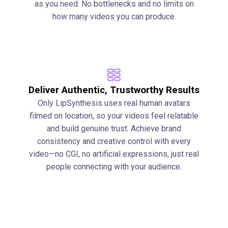
as you need. No bottlenecks and no limits on
how many videos you can produce.
Deliver Authentic, Trustworthy Results
Only LipSynthesis uses real human avatars
filmed on location, so your videos feel relatable
and build genuine trust. Achieve brand
consistency and creative control with every
video—no CGI, no artificial expressions, just real
people connecting with your audience.