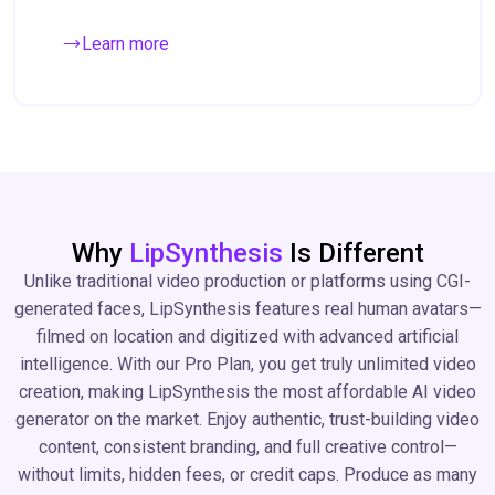
Learn more
Why
LipSynthesis
Is Different
Unlike traditional video production or platforms using CGI-
generated faces, LipSynthesis features real human avatars—
filmed on location and digitized with advanced artificial
intelligence. With our Pro Plan, you get truly unlimited video
creation, making LipSynthesis the most affordable AI video
generator on the market. Enjoy authentic, trust-building video
content, consistent branding, and full creative control—
without limits, hidden fees, or credit caps. Produce as many