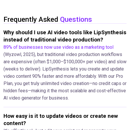
Frequently Asked
Questions
Why should I use AI video tools like LipSynthesis
instead of traditional video production?
89% of businesses now use video as a marketing tool
(Wyzowl, 2025), but traditional video production workflows
are expensive (often $1,000–$100,000+ per video) and slow
(weeks to deliver). LipSynthesis lets you create and update
video content 90% faster and more affordably. With our Pro
Plan, you get truly unlimited video creation—no credit caps or
hidden fees—making it the most scalable and cost-effective
AI video generator for business.
How easy is it to update videos or create new
content?