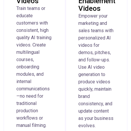
Videos
Enablement
Videos
Train teams or
educate
Empower your
customers with
marketing and
consistent, high
sales teams with
quality AI training
personalized AI
videos. Create
videos for
multilingual
demos, pitches,
courses,
and follow-ups.
onboarding
Use AI video
modules, and
generation to
internal
produce videos
communications
quickly, maintain
—no need for
brand
traditional
consistency, and
production
update content
workflows or
as your business
manual filming.
evolves.