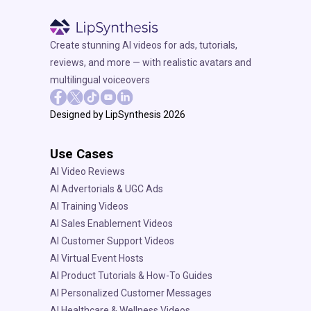
Create stunning AI videos for ads, tutorials,
reviews, and more — with realistic avatars and
multilingual voiceovers
Designed by LipSynthesis 2026
Use Cases
AI Video Reviews
AI Advertorials & UGC Ads
AI Training Videos
AI Sales Enablement Videos
AI Customer Support Videos
AI Virtual Event Hosts
AI Product Tutorials & How-To Guides
AI Personalized Customer Messages
AI Healthcare & Wellness Videos