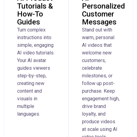
Tutorials &
Personalized
How-To
Customer
Guides
Messages
Turn complex
Stand out with
instructions into
warm, personal
simple, engaging
AI videos that
AI video tutorials.
welcome new
Your AI avatar
customers,
guides viewers
celebrate
step-by-step,
milestones, or
creating new
follow up post-
content and
purchase. Keep
visuals in
engagement high,
multiple
drive brand
languages.
loyalty, and
produce videos
at scale using AI
video tools.