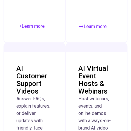
Learn more
Learn more
AI
AI Virtual
Customer
Event
Support
Hosts &
Videos
Webinars
Answer FAQs,
Host webinars,
explain features,
events, and
or deliver
online demos
updates with
with always-on-
friendly, face-
brand AI video