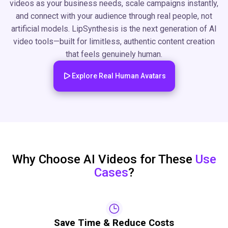
videos as your business needs, scale campaigns instantly,
and connect with your audience through real people, not
artificial models. LipSynthesis is the next generation of AI
video tools—built for limitless, authentic content creation
that feels genuinely human.
Explore Real Human Avatars
Why Choose AI Videos for These
Use
Cases
?
Save Time & Reduce Costs