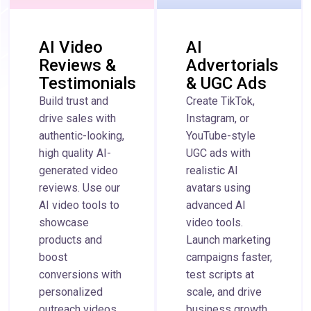
AI Video
AI
Reviews &
Advertorials
Testimonials
& UGC Ads
Build trust and
Create TikTok,
drive sales with
Instagram, or
authentic-looking,
YouTube-style
high quality AI-
UGC ads with
generated video
realistic AI
reviews. Use our
avatars using
AI video tools to
advanced AI
showcase
video tools.
products and
Launch marketing
boost
campaigns faster,
conversions with
test scripts at
personalized
scale, and drive
outreach videos
business growth