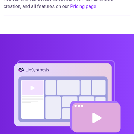
creation, and all features on our
Pricing page
.