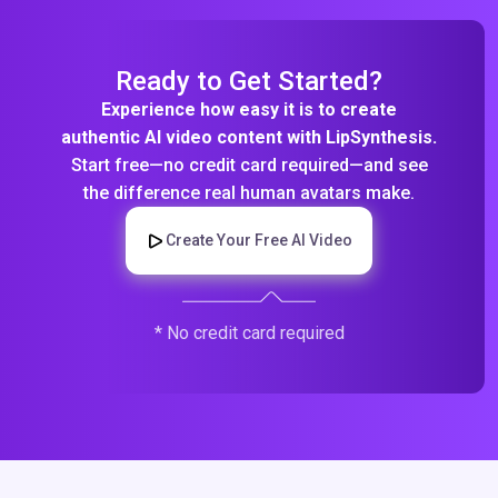
Ready to Get Started?
Experience how easy it is to create
authentic AI video content with LipSynthesis.
Start free—no credit card required—and see
the difference real human avatars make.
Create Your Free AI Video
* No credit card required