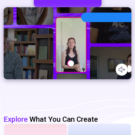
Explore
What You Can Create