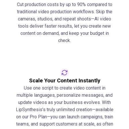
Cut production costs by up to 90% compared to
traditional video production workflows. Skip the
cameras, studios, and repeat shoots—AI video
tools deliver faster results, let you create new
content on demand, and keep your budget in
check.
Scale Your Content Instantly
Use one script to create video content in
multiple languages, personalize messages, and
update videos as your business evolves. With
LipSynthesis’s truly unlimited creation—available
on our Pro Plan—you can launch campaigns, train
teams, and support customers at scale, as often