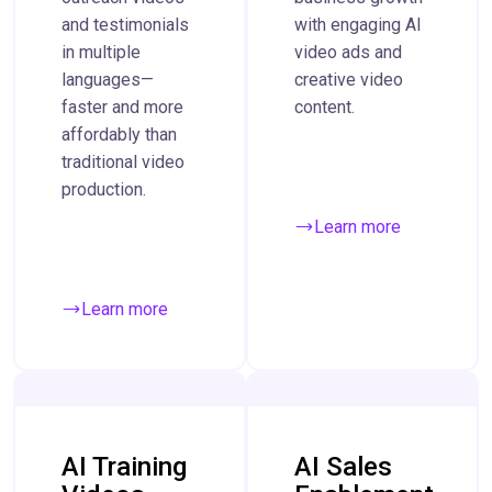
and testimonials
with engaging AI
in multiple
video ads and
languages—
creative video
faster and more
content.
affordably than
traditional video
production.
Learn more
Learn more
AI Training
AI Sales