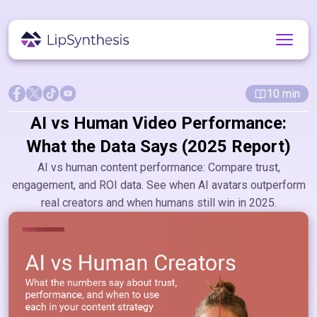
10
min
AI vs Human Video Performance:
What the Data Says (2025 Report)
AI vs human content performance: Compare trust,
engagement, and ROI data. See when AI avatars outperform
real creators and when humans still win in 2025.