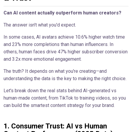
Can AI content actually outperform human creators?
The answer isn't what you'd expect.
In some cases, AI avatars achieve 10.6% higher watch time
and 23% more completions than human influencers. In
others, human faces drive 47% higher subscriber conversion
and 3.2x more emotional engagement.
The truth? It depends on what you're creating—and
understanding the data is the key to making the right choice.
Let's break down the real stats behind AI-generated vs
human-made content, from TikTok to training videos, so you
can build the smartest content strategy for your brand.
1. Consumer Trust: AI vs Human