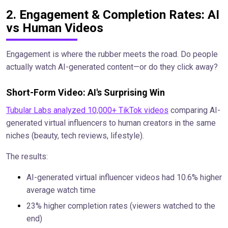
2. Engagement & Completion Rates: AI
vs Human Videos
Engagement is where the rubber meets the road. Do people
actually watch AI-generated content—or do they click away?
Short-Form Video: AI's Surprising Win
Tubular Labs analyzed 10,000+ TikTok videos
comparing AI-
generated virtual influencers to human creators in the same
niches (beauty, tech reviews, lifestyle).
The results:
AI-generated virtual influencer videos had 10.6% higher
average watch time
23% higher completion rates (viewers watched to the
end)