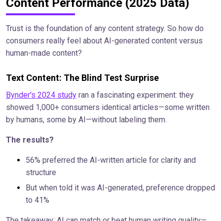
Content Performance (2025 Data)
Trust is the foundation of any content strategy. So how do
consumers really feel about AI-generated content versus
human-made content?
Text Content: The Blind Test Surprise
Bynder's 2024 study
ran a fascinating experiment: they
showed 1,000+ consumers identical articles—some written
by humans, some by AI—without labeling them.
The results?
56% preferred the AI-written article for clarity and
structure
But when told it was AI-generated, preference dropped
to 41%
The takeaway: AI can match or beat human writing quality—