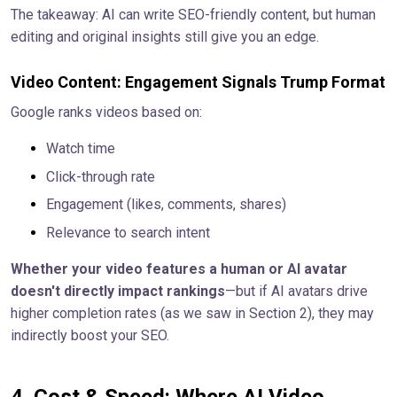
The takeaway: AI can write SEO-friendly content, but human
editing and original insights still give you an edge.
Video Content: Engagement Signals Trump Format
Google ranks videos based on:
Watch time
Click-through rate
Engagement (likes, comments, shares)
Relevance to search intent
Whether your video features a human or AI avatar
doesn't directly impact rankings
—but if AI avatars drive
higher completion rates (as we saw in Section 2), they may
indirectly boost your SEO.