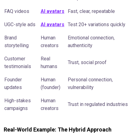
FAQ videos
AI avatars
Fast, clear, repeatable
UGC-style ads
AI avatars
Test 20+ variations quickly
Brand
Human
Emotional connection,
storytelling
creators
authenticity
Customer
Real
Trust, social proof
testimonials
humans
Founder
Human
Personal connection,
updates
(founder)
vulnerability
High-stakes
Human
Trust in regulated industries
campaigns
creators
Real-World Example: The Hybrid Approach