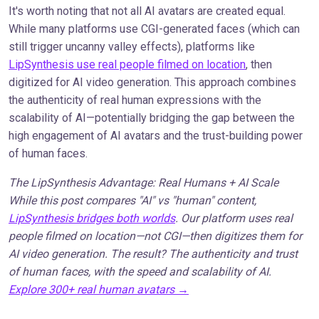
It's worth noting that not all AI avatars are created equal.
While many platforms use CGI-generated faces (which can
still trigger uncanny valley effects), platforms like
LipSynthesis use real people filmed on location
, then
digitized for AI video generation. This approach combines
the authenticity of real human expressions with the
scalability of AI—potentially bridging the gap between the
high engagement of AI avatars and the trust-building power
of human faces.
The LipSynthesis Advantage: Real Humans + AI Scale
While this post compares "AI" vs "human" content,
LipSynthesis bridges both worlds
. Our platform uses real
people filmed on location—not CGI—then digitizes them for
AI video generation. The result? The authenticity and trust
of human faces, with the speed and scalability of AI.
Explore 300+ real human avatars →