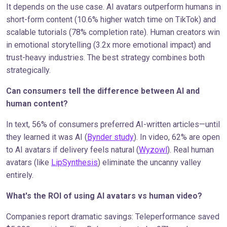
It depends on the use case. AI avatars outperform humans in
short-form content (10.6% higher watch time on TikTok) and
scalable tutorials (78% completion rate). Human creators win
in emotional storytelling (3.2x more emotional impact) and
trust-heavy industries. The best strategy combines both
strategically.
Can consumers tell the difference between AI and
human content?
In text, 56% of consumers preferred AI-written articles—until
they learned it was AI (
Bynder study
). In video, 62% are open
to AI avatars if delivery feels natural (
Wyzowl
). Real human
avatars (like
LipSynthesis
) eliminate the uncanny valley
entirely.
What's the ROI of using AI avatars vs human video?
Companies report dramatic savings: Teleperformance saved