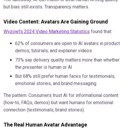
but bias still exists. Transparency matters.
Video Content: Avatars Are Gaining Ground
Wyzowl's 2024 Video Marketing Statistics
found that:
62% of consumers are open to AI avatars in product
demos, tutorials, and explainer videos
73% say delivery quality matters more than whether
the presenter is human or AI
But 68% still prefer human faces for testimonials,
emotional stories, and brand messaging
The pattern: Consumers trust AI for informational content
(how-to, FAQs, demos) but want humans for emotional
connection (testimonials, brand stories).
The Real Human Avatar Advantage