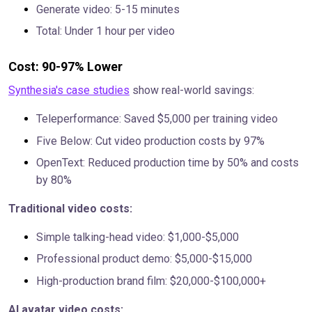
Generate video: 5-15 minutes
Total: Under 1 hour per video
Cost: 90-97% Lower
Synthesia's case studies
show real-world savings:
Teleperformance: Saved $5,000 per training video
Five Below: Cut video production costs by 97%
OpenText: Reduced production time by 50% and costs
by 80%
Traditional video costs:
Simple talking-head video: $1,000-$5,000
Professional product demo: $5,000-$15,000
High-production brand film: $20,000-$100,000+
AI avatar video costs: