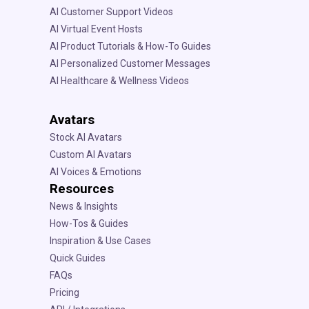
AI Customer Support Videos
AI Virtual Event Hosts
AI Product Tutorials & How-To Guides
AI Personalized Customer Messages
AI Healthcare & Wellness Videos
Avatars
Stock AI Avatars
Custom AI Avatars
AI Voices & Emotions
Resources
News & Insights
How-Tos & Guides
Inspiration & Use Cases
Quick Guides
FAQs
Pricing