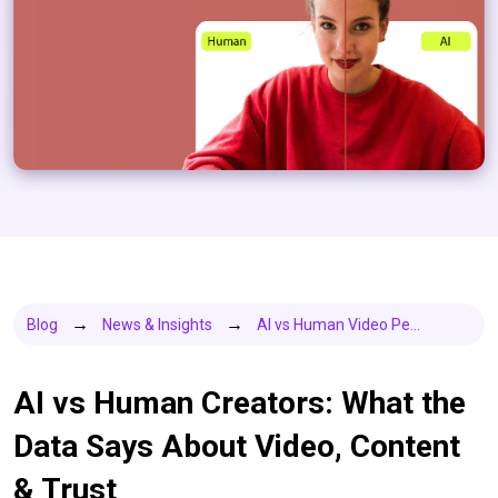
Blog
News & Insights
AI vs Human Video Pe...
AI vs Human Creators: What the
Data Says About Video, Content
& Trust