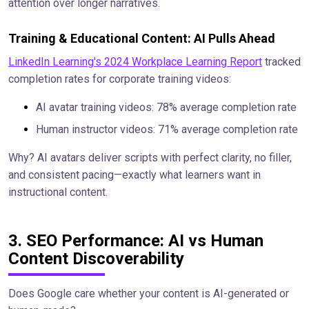
attention over longer narratives.
Training & Educational Content: AI Pulls Ahead
LinkedIn Learning's 2024 Workplace Learning Report
tracked
completion rates for corporate training videos:
AI avatar training videos: 78% average completion rate
Human instructor videos: 71% average completion rate
Why? AI avatars deliver scripts with perfect clarity, no filler,
and consistent pacing—exactly what learners want in
instructional content.
3. SEO Performance: AI vs Human
Content Discoverability
Does Google care whether your content is AI-generated or