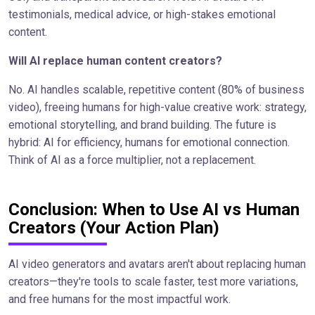
testimonials, medical advice, or high-stakes emotional
content.
Will AI replace human content creators?
No. AI handles scalable, repetitive content (80% of business
video), freeing humans for high-value creative work: strategy,
emotional storytelling, and brand building. The future is
hybrid: AI for efficiency, humans for emotional connection.
Think of AI as a force multiplier, not a replacement.
Conclusion: When to Use AI vs Human
Creators (Your Action Plan)
AI video generators and avatars aren't about replacing human
creators—they're tools to scale faster, test more variations,
and free humans for the most impactful work.