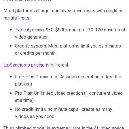
Most platforms charge monthly subscriptions with credit or
minute limits:
Typical pricing: $30-$500/month for 10-120 minutes of
video generation
Credits system: Most platforms limit you by minutes
or credits per month
LipSynthesis pricing
is different:
Free Plan: 1 minute of AI video generation to test the
platform
Pro Plan: Unlimited video creation (1 concurrent video
at a time)
No credit limits, no minute caps—create as many
videos as you need
This unlimited model is extremely rare in the AI video space