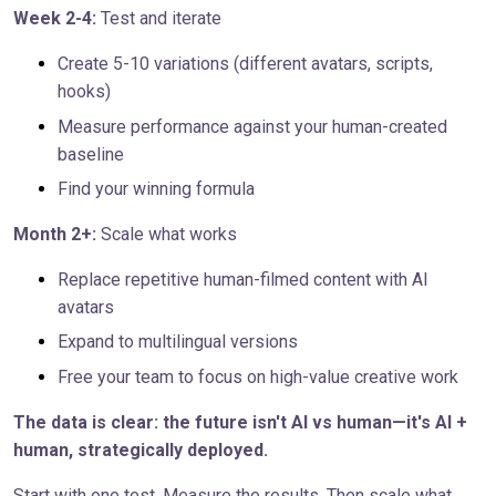
Week 2-4:
Test and iterate
Create 5-10 variations (different avatars, scripts,
hooks)
Measure performance against your human-created
baseline
Find your winning formula
Month 2+:
Scale what works
Replace repetitive human-filmed content with AI
avatars
Expand to multilingual versions
Free your team to focus on high-value creative work
The data is clear: the future isn't AI vs human—it's AI +
human, strategically deployed.
Start with one test. Measure the results. Then scale what