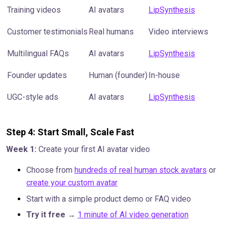
Training videos
AI avatars
LipSynthesis
Customer testimonials
Real humans
Video interviews
Multilingual FAQs
AI avatars
LipSynthesis
Founder updates
Human (founder)
In-house
UGC-style ads
AI avatars
LipSynthesis
Step 4: Start Small, Scale Fast
Week 1:
Create your first AI avatar video
Choose from
hundreds of real human stock avatars
or
create your custom avatar
Start with a simple product demo or FAQ video
Try it free
→
1 minute of AI video generation