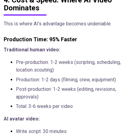
4. Cost & Speed: Where AI Video
Dominates
This is where AI's advantage becomes undeniable.
Production Time: 95% Faster
Traditional human video:
Pre-production: 1-2 weeks (scripting, scheduling,
location scouting)
Production: 1-2 days (filming, crew, equipment)
Post-production: 1-2 weeks (editing, revisions,
approvals)
Total: 3-6 weeks per video
AI avatar video:
Write script: 30 minutes