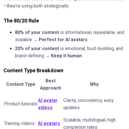
—they're using both strategically.
The 80/20 Rule
80% of your content
is informational, repeatable, and
scalable →
Perfect for AI avatars
20% of your content
is emotional, trust-building, and
brand-defining →
Keep it human
Content Type Breakdown
Best
Content Type
Why
Approach
AI avatar
Clarity, consistency, easy
Product tutorials
videos
updates
Scalable, multilingual, high
Training videos
AI avatars
completion rates