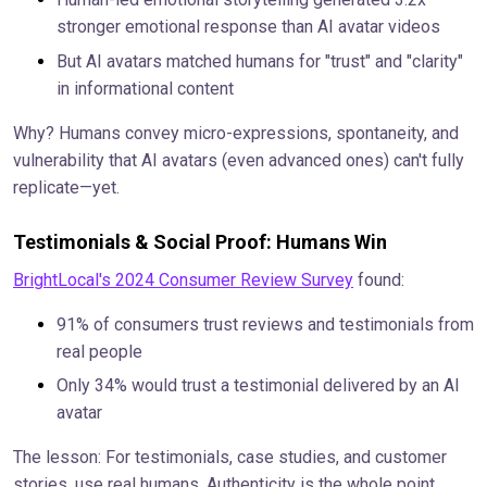
stronger emotional response than AI avatar videos
But AI avatars matched humans for "trust" and "clarity"
in informational content
Why? Humans convey micro-expressions, spontaneity, and
vulnerability that AI avatars (even advanced ones) can't fully
replicate—yet.
Testimonials & Social Proof: Humans Win
BrightLocal's 2024 Consumer Review Survey
found:
91% of consumers trust reviews and testimonials from
real people
Only 34% would trust a testimonial delivered by an AI
avatar
The lesson: For testimonials, case studies, and customer
stories, use real humans. Authenticity is the whole point.