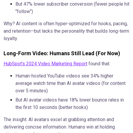
But 47% lower subscriber conversion (fewer people hit
"follow")
Why? AI content is often hyper-optimized for hooks, pacing,
and retention—but lacks the personality that builds long-term
loyalty.
Long-Form Video: Humans Still Lead (For Now)
HubSpot's 2024 Video Marketing Report
found that:
Human-hosted YouTube videos see 34% higher
average watch time than AI avatar videos (for content
over 5 minutes)
But AI avatar videos have 18% lower bounce rates in
the first 10 seconds (better hooks)
The insight: AI avatars excel at grabbing attention and
delivering concise information. Humans win at holding