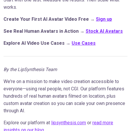
works.
Create Your First AI Avatar Video Free
→
Sign up
See Real Human Avatars in Action
→
Stock AI Avatars
Explore AI Video Use Cases
→
Use Cases
By the LipSynthesis Team
We're on a mission to make video creation accessible to
everyone—using real people, not CGI. Our platform features
hundreds of real human avatars filmed on location, plus
custom avatar creation so you can scale your own presence
through AI.
Explore our platform at
lipsynthesis.com
or
read more
insights on our blog
.