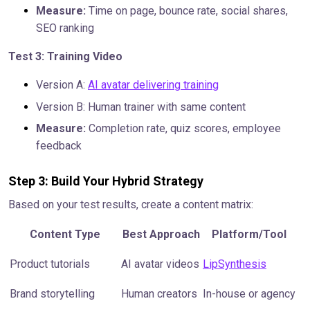
Measure:
Time on page, bounce rate, social shares,
SEO ranking
Test 3: Training Video
Version A:
AI avatar delivering training
Version B: Human trainer with same content
Measure:
Completion rate, quiz scores, employee
feedback
Step 3: Build Your Hybrid Strategy
Based on your test results, create a content matrix:
Content Type
Best Approach
Platform/Tool
Product tutorials
AI avatar videos
LipSynthesis
Brand storytelling
Human creators
In-house or agency