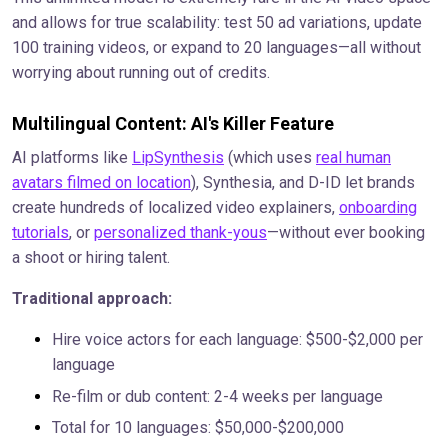
and allows for true scalability: test 50 ad variations, update
100 training videos, or expand to 20 languages—all without
worrying about running out of credits.
Multilingual Content: AI's Killer Feature
AI platforms like
LipSynthesis
(which uses
real human
avatars filmed on location
), Synthesia, and D-ID let brands
create hundreds of localized video explainers,
onboarding
tutorials
, or
personalized thank-yous
—without ever booking
a shoot or hiring talent.
Traditional approach:
Hire voice actors for each language: $500-$2,000 per
language
Re-film or dub content: 2-4 weeks per language
Total for 10 languages: $50,000-$200,000