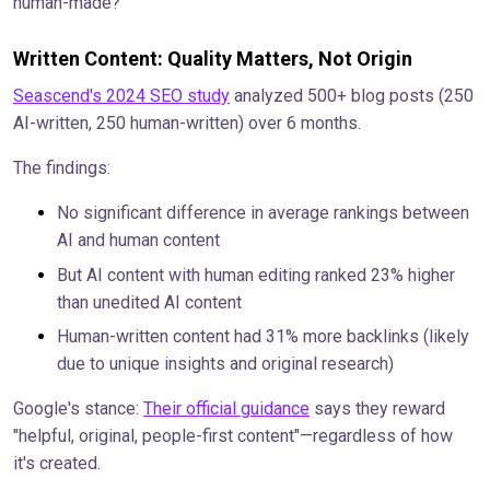
human-made?
Written Content: Quality Matters, Not Origin
Seascend's 2024 SEO study
analyzed 500+ blog posts (250
AI-written, 250 human-written) over 6 months.
The findings:
No significant difference in average rankings between
AI and human content
But AI content with human editing ranked 23% higher
than unedited AI content
Human-written content had 31% more backlinks (likely
due to unique insights and original research)
Google's stance:
Their official guidance
says they reward
"helpful, original, people-first content"—regardless of how
it's created.