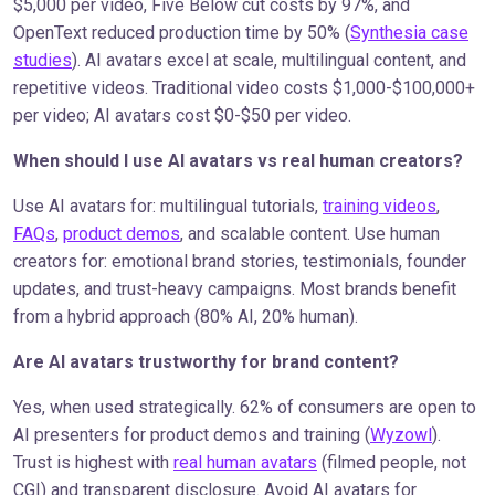
$5,000 per video, Five Below cut costs by 97%, and
OpenText reduced production time by 50% (
Synthesia case
studies
). AI avatars excel at scale, multilingual content, and
repetitive videos. Traditional video costs $1,000-$100,000+
per video; AI avatars cost $0-$50 per video.
When should I use AI avatars vs real human creators?
Use AI avatars for: multilingual tutorials,
training videos
,
FAQs
,
product demos
, and scalable content. Use human
creators for: emotional brand stories, testimonials, founder
updates, and trust-heavy campaigns. Most brands benefit
from a hybrid approach (80% AI, 20% human).
Are AI avatars trustworthy for brand content?
Yes, when used strategically. 62% of consumers are open to
AI presenters for product demos and training (
Wyzowl
).
Trust is highest with
real human avatars
(filmed people, not
CGI) and transparent disclosure. Avoid AI avatars for