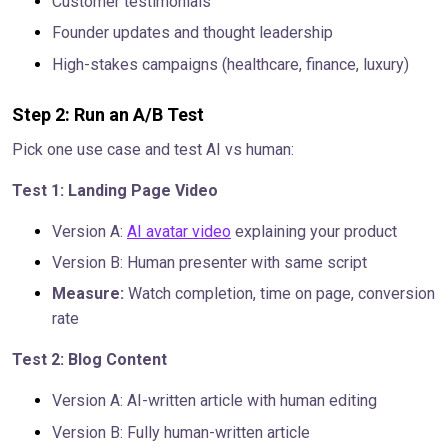
Customer testimonials
Founder updates and thought leadership
High-stakes campaigns (healthcare, finance, luxury)
Step 2: Run an A/B Test
Pick one use case and test AI vs human:
Test 1: Landing Page Video
Version A:
AI avatar video
explaining your product
Version B: Human presenter with same script
Measure:
Watch completion, time on page, conversion
rate
Test 2: Blog Content
Version A: AI-written article with human editing
Version B: Fully human-written article