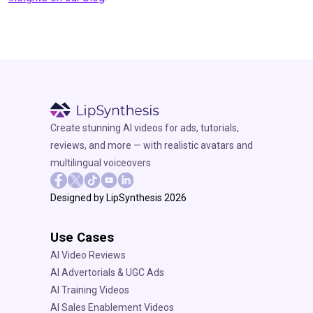
Create stunning AI videos for ads, tutorials,
reviews, and more — with realistic avatars and
multilingual voiceovers
Designed by LipSynthesis 2026
Use Cases
AI Video Reviews
AI Advertorials & UGC Ads
AI Training Videos
AI Sales Enablement Videos