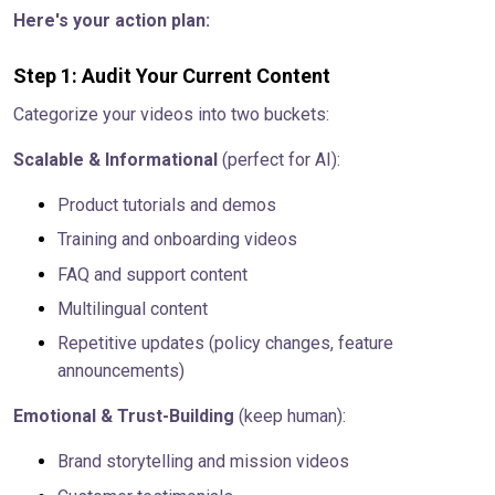
Here's your action plan:
Step 1: Audit Your Current Content
Categorize your videos into two buckets:
Scalable & Informational
(perfect for AI):
Product tutorials and demos
Training and onboarding videos
FAQ and support content
Multilingual content
Repetitive updates (policy changes, feature
announcements)
Emotional & Trust-Building
(keep human):
Brand storytelling and mission videos