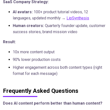
SaaS Company Strategy:
AI avatars:
100+ product tutorial videos, 12
languages, updated monthly →
LipSynthesis
Human creators:
Quarterly founder update, customer
success stories, brand mission video
Result:
10x more content output
90% lower production costs
Higher engagement across both content types (right
format for each message)
Frequently Asked Questions
Does AI content perform better than human content?