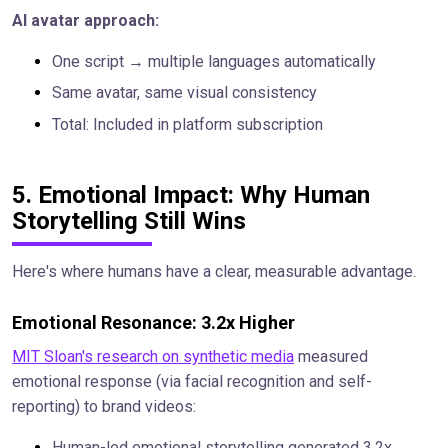
AI avatar approach:
One script → multiple languages automatically
Same avatar, same visual consistency
Total: Included in platform subscription
5. Emotional Impact: Why Human
Storytelling Still Wins
Here's where humans have a clear, measurable advantage.
Emotional Resonance: 3.2x Higher
MIT Sloan's research on synthetic media
measured
emotional response (via facial recognition and self-
reporting) to brand videos:
Human-led emotional storytelling generated 3.2x