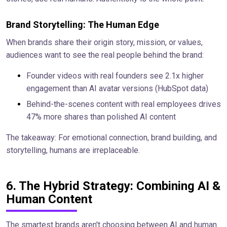
Brand Storytelling: The Human Edge
When brands share their origin story, mission, or values,
audiences want to see the real people behind the brand:
Founder videos with real founders see 2.1x higher
engagement than AI avatar versions (HubSpot data)
Behind-the-scenes content with real employees drives
47% more shares than polished AI content
The takeaway: For emotional connection, brand building, and
storytelling, humans are irreplaceable.
6. The Hybrid Strategy: Combining AI &
Human Content
The smartest brands aren't choosing between AI and human