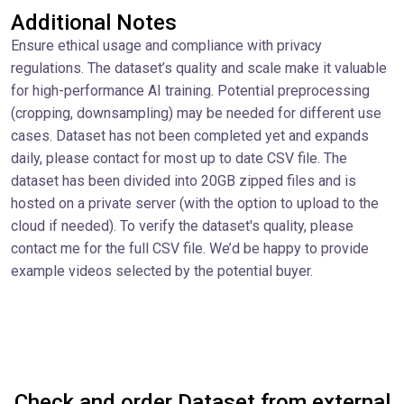
Additional Notes
Ensure ethical usage and compliance with privacy
regulations. The dataset’s quality and scale make it valuable
for high-performance AI training. Potential preprocessing
(cropping, downsampling) may be needed for different use
cases. Dataset has not been completed yet and expands
daily, please contact for most up to date CSV file. The
dataset has been divided into 20GB zipped files and is
hosted on a private server (with the option to upload to the
cloud if needed). To verify the dataset's quality, please
contact me for the full CSV file. We’d be happy to provide
example videos selected by the potential buyer.
Check and order Dataset from external