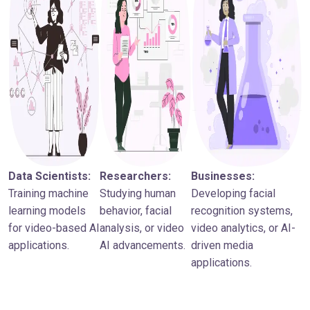
Data Scientists:
Researchers:
Businesses:
Training machine
Studying human
Developing facial
learning models
behavior, facial
recognition systems,
for video-based AI
analysis, or video
video analytics, or AI-
applications.
AI advancements.
driven media
applications.