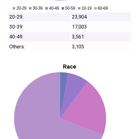
20-29:
23,904
30-39:
17,003
40-49:
3,561
Others:
3,105
Race