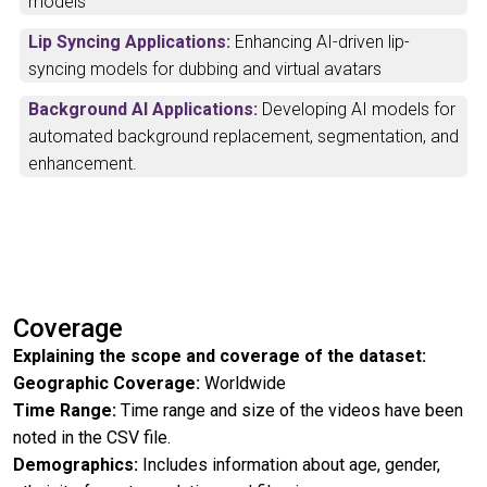
models
Lip Syncing Applications:
Enhancing AI-driven lip-
syncing models for dubbing and virtual avatars
Background AI Applications:
Developing AI models for
automated background replacement, segmentation, and
enhancement.
Coverage
Explaining the scope and coverage of the dataset:
Geographic Coverage:
Worldwide
Time Range:
Time range and size of the videos have been
noted in the CSV file.
Demographics:
Includes information about age, gender,