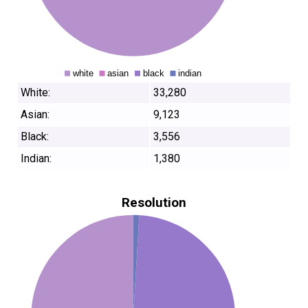
White:
33,280
Asian:
9,123
Black:
3,556
Indian:
1,380
Resolution