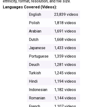
ethnicity, format, resolution, and file size.
Languages Covered (Videos):
English
23,839 videos
Polish
1,818 videos
Arabian
1,691 videos
Dutch
1,668 videos
Japanese
1,433 videos
Portuguese
1,359 videos
Deuch
1,281 videos
Turkish
1,245 videos
Hindi
1,194 videos
Indonesian
1,182 videos
Romanian
1,144 videos
French
1,107 videos