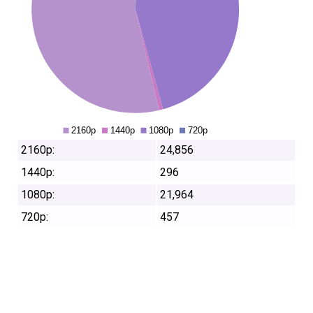
2160p:
24,856
1440p:
296
1080p:
21,964
720p:
457