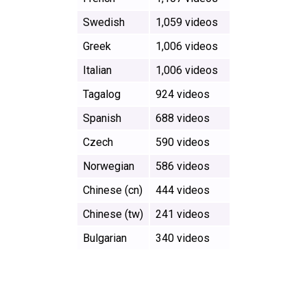
Swedish
1,059 videos
Greek
1,006 videos
Italian
1,006 videos
Tagalog
924 videos
Spanish
688 videos
Czech
590 videos
Norwegian
586 videos
Chinese (cn)
444 videos
Chinese (tw)
241 videos
Bulgarian
340 videos