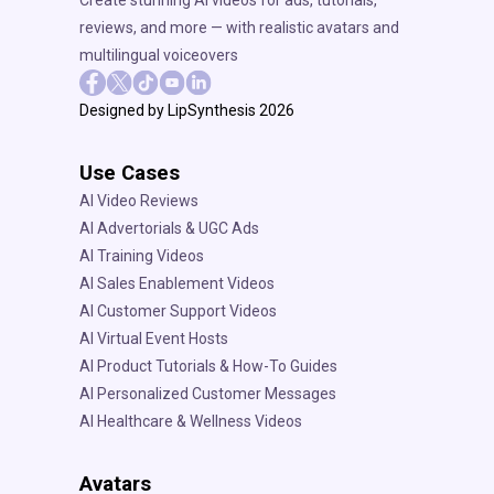
reviews, and more — with realistic avatars and
multilingual voiceovers
Designed by LipSynthesis 2026
Use Cases
AI Video Reviews
AI Advertorials & UGC Ads
AI Training Videos
AI Sales Enablement Videos
AI Customer Support Videos
AI Virtual Event Hosts
AI Product Tutorials & How-To Guides
AI Personalized Customer Messages
AI Healthcare & Wellness Videos
Avatars