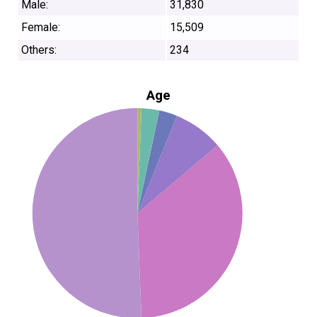
Male:
31,830
Female:
15,509
Others:
234
Age