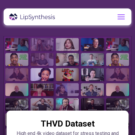
THVD Dataset
High end 4k video dataset for stress testing and