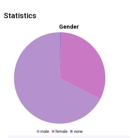
Statistics
Gender