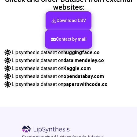
websites:
Download CSV
Сontact by mail
Lipsynthesis dataset on
huggingface.co
Lipsynthesis dataset on
data.mendeley.co
Lipsynthesis dataset on
Kaggle.com
Lipsynthesis dataset on
opendatabay.com
Lipsynthesis dataset on
paperswithcode.co
Create stunning AI videos for ads, tutorials,