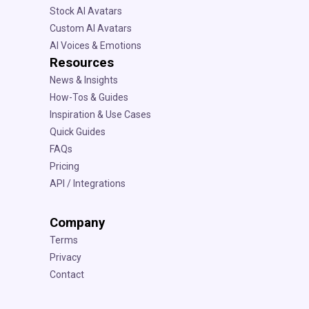
Stock AI Avatars
Custom AI Avatars
AI Voices & Emotions
Resources
News & Insights
How-Tos & Guides
Inspiration & Use Cases
Quick Guides
FAQs
Pricing
API / Integrations
Company
Terms
Privacy
Contact