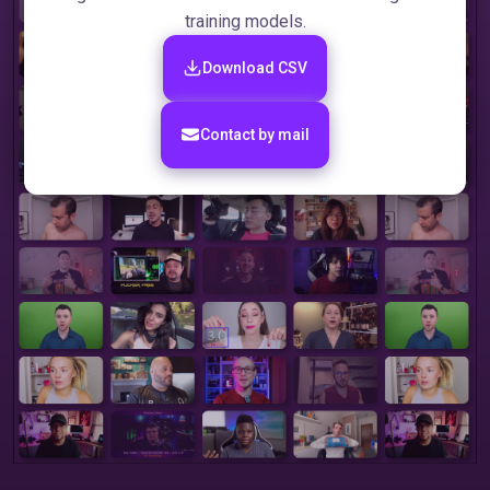
training models.
Download CSV
Сontact by mail