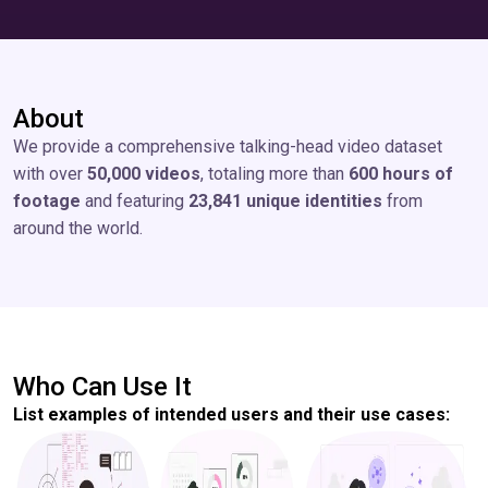
About
We provide a comprehensive talking-head video dataset
with over
50,000 videos
, totaling more than
600 hours of
footage
and featuring
23,841 unique identities
from
around the world.
Who Can Use It
List examples of intended users and their use cases: