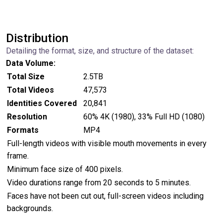
Distribution
Detailing the format, size, and structure of the dataset:
Data Volume:
Total Size
2.5TB
Total Videos
47,573
Identities Covered
20,841
Resolution
60% 4K (1980), 33% Full HD (1080)
Formats
MP4
Full-length videos with visible mouth movements in every
frame.
Minimum face size of 400 pixels.
Video durations range from 20 seconds to 5 minutes.
Faces have not been cut out, full-screen videos including
backgrounds.