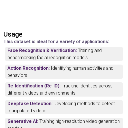
Usage
This dataset is ideal for a variety of applications:
Face Recognition & Verification:
Training and
benchmarking facial recognition models
Action Recognition:
Identifying human activities and
behaviors
Re-Identification (Re-ID):
Tracking identities across
different videos and environments
Deepfake Detection:
Developing methods to detect
manipulated videos
Generative AI:
Training high-resolution video generation