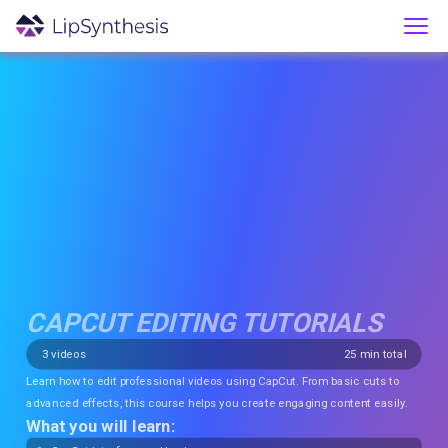
CAPCUT EDITING TUTORIALS
3
videos
25
min total
Learn how to edit professional videos using CapCut. From basic cuts to
advanced effects, this course helps you create engaging content easily.
What you will learn: