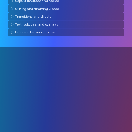
CapCut interface and basics
Cutting and trimming videos
Transitions and effects
Text, subtitles, and overlays
Exporting for social media